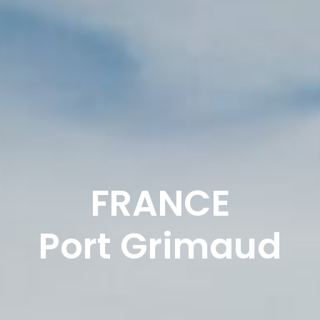
FRANCE
Port Grimaud