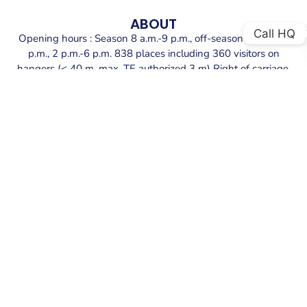
ABOUT
Call HQ
Opening hours : Season 8 a.m.-9 p.m., off-season 9 a.m.-12
p.m., 2 p.m.-6 p.m. 838 places including 360 visitors on
hangers (< 40 m, max. TE authorized 3 m) Right of carriage.
Reception: Reception pontoon in the extension of the
harbour master’s quay. Depth: 3 meters. Mooring: Concrete
docks and floating purlins with lines. Port entrance width: 50
meters.
SECURE YOUR BERTH AT PORT GRIMAUD
PORT
Explore the exceptional offerings at Port Grimaud port.
We provide secure berths equipped with top amenities.
BOOK YOUR BERTH NOW