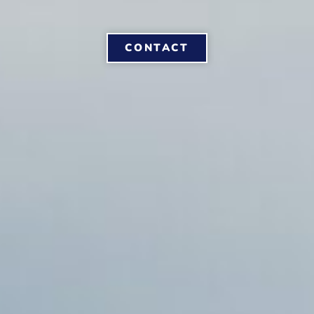
CONTACT