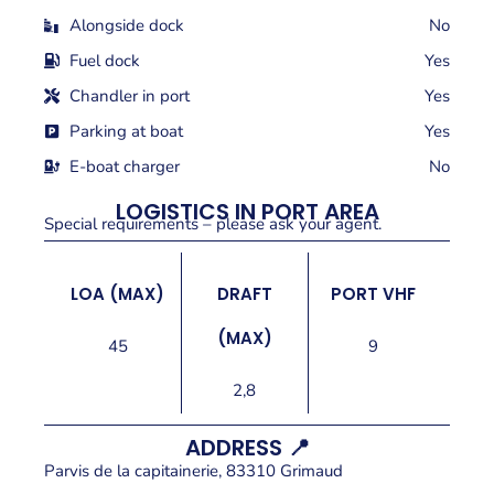
Alongside dock
No
Fuel dock
Yes
Chandler in port
Yes
Parking at boat
Yes
E-boat charger
No
LOGISTICS IN PORT AREA
Special requirements – please ask your agent.
LOA (MAX)
DRAFT
PORT VHF
(MAX)
45
9
2,8
ADDRESS 📍
Parvis de la capitainerie, 83310 Grimaud