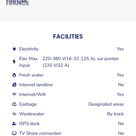
FRPGM
FRANCE
FACILITIES
Electricity
Yes
Elec Max
220-380 V/16-32-125 A), sur ponton
Input
(220 V/32 A)
Fresh water
Yes
Internet landline
No
Internet/Wifi
Yes
Garbage
Designated areas
Wastewater
By truck
ISPS dock
No
TV Shore connection
No