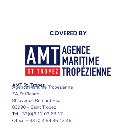
COVERED BY
AMT St. Tropez
Agence Maritime Tropezienne
ZA St Claude
86 avenue Bernard Blua
83990 – Saint Tropez
Tel
+33(0)6 12 03 68 17
Office
+ 33 (0)4 94 96 43 46