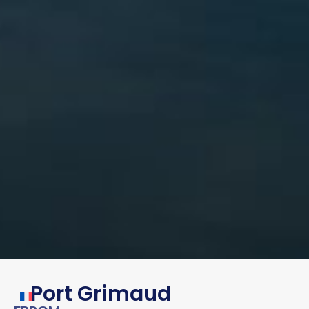
Port Grimaud