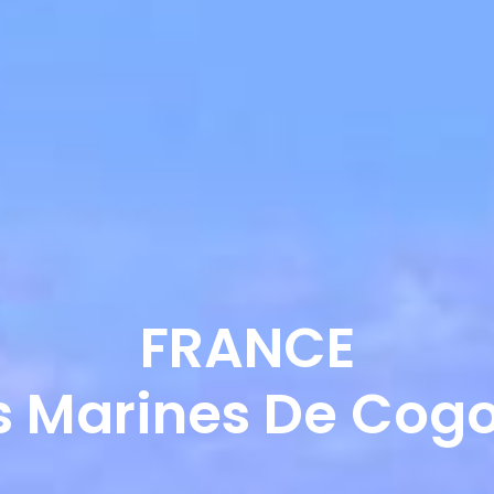
ABOUT US
OUR SERVICES
OUR 
FRANCE
s Marines De Cogo