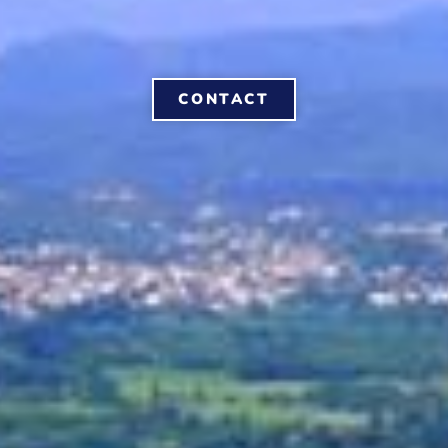
CONTACT