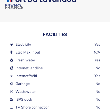
FRVNO
FRANCE
FACILITIES
Electricity
Yes
Elec Max Input
N/A
Fresh water
Yes
Internet landline
No
Internet/Wifi
Yes
Garbage
No
Wastewater
No
ISPS dock
No
TV Shore connection
No