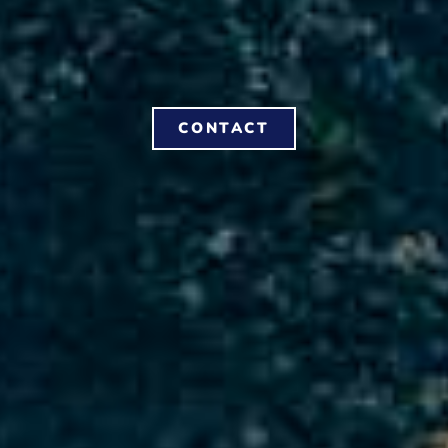
CONTACT