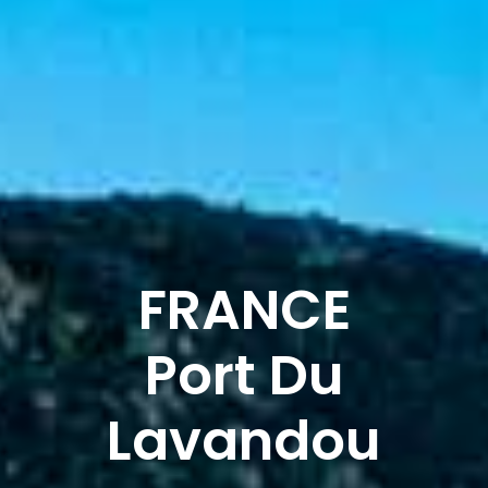
FRANCE
Port Du
Lavandou