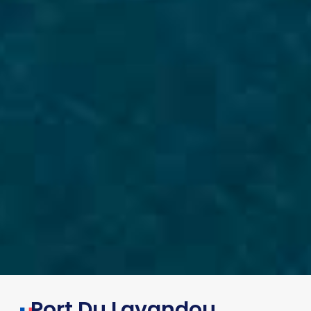
Port Du Lavandou