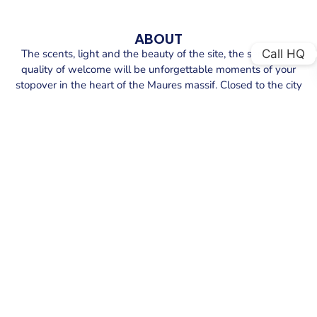
ABOUT
Call HQ
The scents, light and the beauty of the site, the sense and
quality of welcome will be unforgettable moments of your
stopover in the heart of the Maures massif. Closed to the city
center, the port provide a range of services to make your cal
and life easier. You will enjoy port faciulities closed to the
dock : wifi, shops and restaurants, also technical marine
supply and nearby water sports activities.
SECURE YOUR BERTH AT PORT DU
LAVANDOU PORT
Explore the exceptional offerings at Port du Lavandou
port.
We provide secure berths equipped with top amenities.