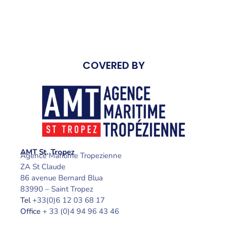
COVERED BY
AMT St. Tropez
Agence Maritime Tropezienne
ZA St Claude
86 avenue Bernard Blua
83990 – Saint Tropez
Tel
+33(0)6 12 03 68 17
Office
+ 33 (0)4 94 96 43 46