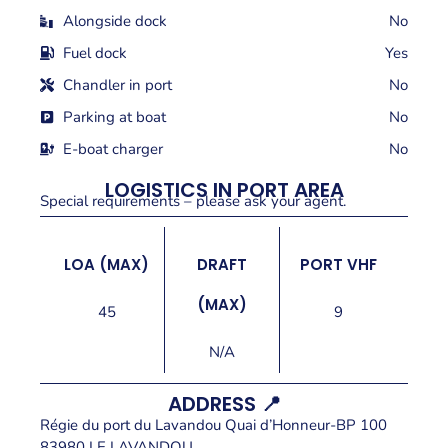
Alongside dock
No
Fuel dock
Yes
Chandler in port
No
Parking at boat
No
E-boat charger
No
LOGISTICS IN PORT AREA
Special requirements – please ask your agent.
LOA (MAX)
DRAFT
PORT VHF
(MAX)
45
9
N/A
ADDRESS 📍
Régie du port du Lavandou Quai d’Honneur-BP 100
83980 LE LAVANDOU