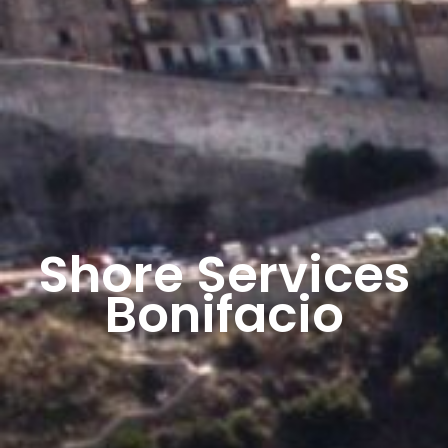
Shore Services
Bonifacio