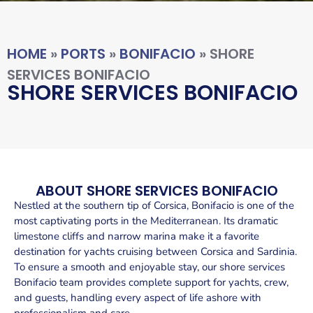
HOME
»
PORTS
»
BONIFACIO
»
SHORE
SERVICES BONIFACIO
SHORE SERVICES BONIFACIO
ABOUT SHORE SERVICES BONIFACIO
Nestled at the southern tip of Corsica, Bonifacio is one of the
most captivating ports in the Mediterranean. Its dramatic
limestone cliffs and narrow marina make it a favorite
destination for yachts cruising between Corsica and Sardinia.
To ensure a smooth and enjoyable stay, our shore services
Bonifacio team provides complete support for yachts, crew,
and guests, handling every aspect of life ashore with
professionalism and care.