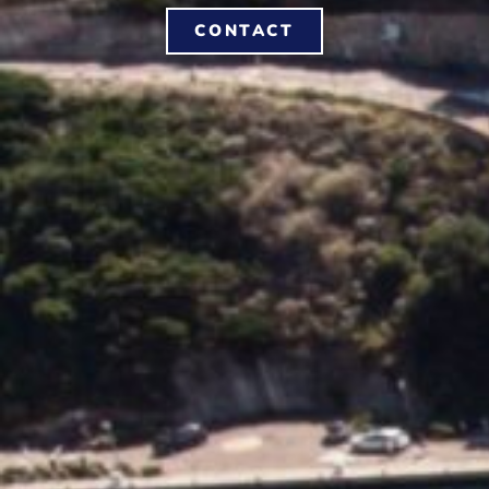
CONTACT