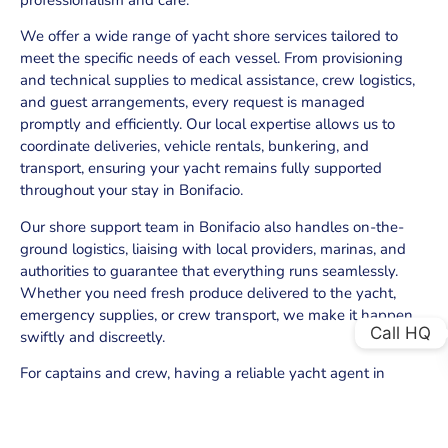
We offer a wide range of yacht shore services tailored to
meet the specific needs of each vessel. From provisioning
and technical supplies to medical assistance, crew logistics,
and guest arrangements, every request is managed
promptly and efficiently. Our local expertise allows us to
coordinate deliveries, vehicle rentals, bunkering, and
transport, ensuring your yacht remains fully supported
throughout your stay in Bonifacio.
Our shore support team in Bonifacio also handles on-the-
ground logistics, liaising with local providers, marinas, and
authorities to guarantee that everything runs seamlessly.
Whether you need fresh produce delivered to the yacht,
emergency supplies, or crew transport, we make it happen
Call HQ
swiftly and discreetly.
For captains and crew, having a reliable yacht agent in
Bonifacio means peace of mind. We prioritize efficiency,
comfort, and confidentiality, ensuring that both crew and
guests receive the highest level of service while enjoying the