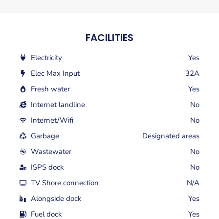
FACILITIES
Electricity
Yes
Elec Max Input
32A
Fresh water
Yes
Internet landline
No
Internet/Wifi
No
Garbage
Designated areas
Wastewater
No
ISPS dock
No
TV Shore connection
N/A
Alongside dock
Yes
Fuel dock
Yes