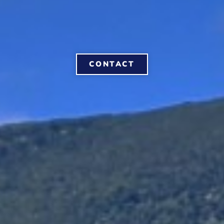
CONTACT