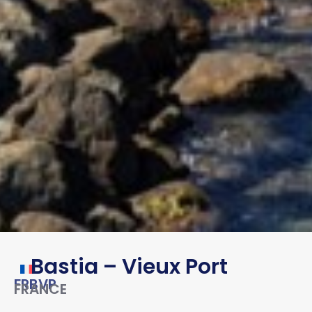
Bastia – Vieux Port
FRBVP
FRANCE