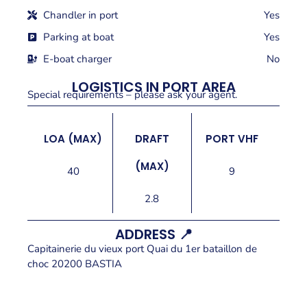
Chandler in port
Yes
Parking at boat
Yes
E-boat charger
No
LOGISTICS IN PORT AREA
Special requirements – please ask your agent.
LOA (MAX)
DRAFT
PORT VHF
(MAX)
40
9
2.8
ADDRESS 📍
Capitainerie du vieux port Quai du 1er bataillon de
choc 20200 BASTIA