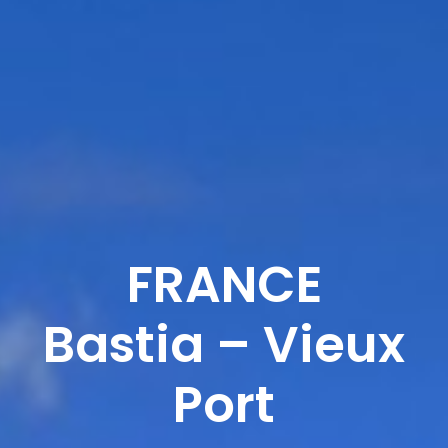
FRANCE
Bastia – Vieux
Port