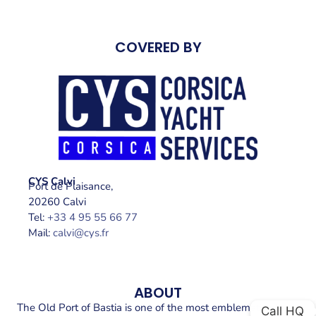
COVERED BY
CYS Calvi
Port de Plaisance,
20260 Calvi
Tel:
+33 4 95 55 66 77
Mail:
calvi@cys.fr
ABOUT
The Old Port of Bastia is one of the most emblematic places
Call HQ