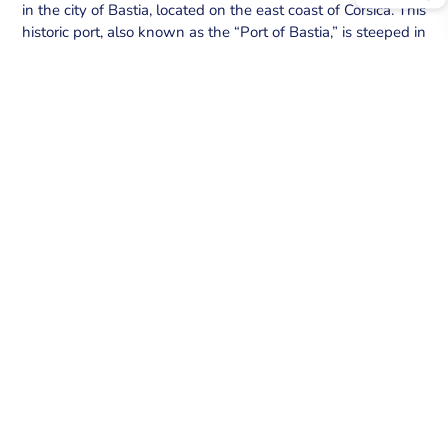
in the city of Bastia, located on the east coast of Corsica. This
historic port, also known as the “Port of Bastia,” is steeped in
history and Mediterranean charm. The atmosphere of the
Old Port is typically Mediterranean.
SECURE YOUR BERTH AT BASTIA – VIEUX
PORT PORT
Explore the exceptional offerings at Bastia – Vieux port
port.
We provide secure berths equipped with top amenities.
BOOK YOUR BERTH NOW
MY AGENTSONLINE – MOBILE