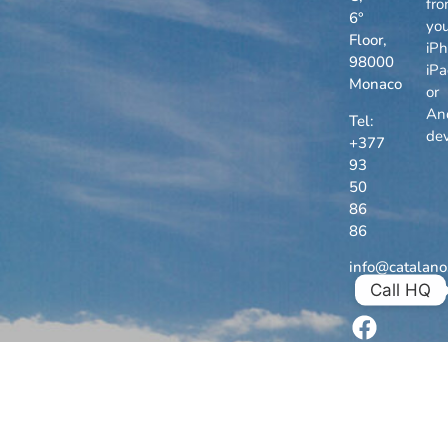
fr
6°
you
Floor,
iPh
98000
iP
Monaco
or
An
Tel:
dev
+377
93
50
86
86
info@catalan
Call HQ