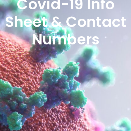
Covid-19 Info
Sheet & Contact
Numbers