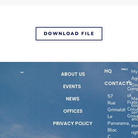
DOWNLOAD FILE
HQ
My
ABOUT US
Ag
A
CONTACTS
On
EVENTS
Com
–
of
57
NEWS
Ma
Fratel
Rue
boo
Cosul
Grimaldi
OFFICES
ser
Grou
Le
an
PRIVACY POLICY
Panorama,
inv
Bloc
rig
C,