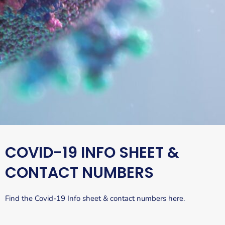
COVID-19 INFO SHEET &
CONTACT NUMBERS
Find the Covid-19 Info sheet & contact numbers here.