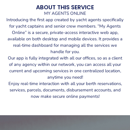
ABOUT THIS SERVICE
MY AGENTS ONLINE
Introducing the first app created by yacht agents specifically
for yacht captains and senior crew members. “My Agents
Online” is a secure, private-access interactive web app,
available on both desktop and mobile devices. It provides a
real-time dashboard for managing all the services we
handle for you.
Our app is fully integrated with all our offices, so as a client
of any agency within our network, you can access all your
current and upcoming services in one centralized location,
anytime you need!
Enjoy real-time interaction with all your berth reservations,
services, parcels, documents, disbursement accounts, and
now make secure online payments!