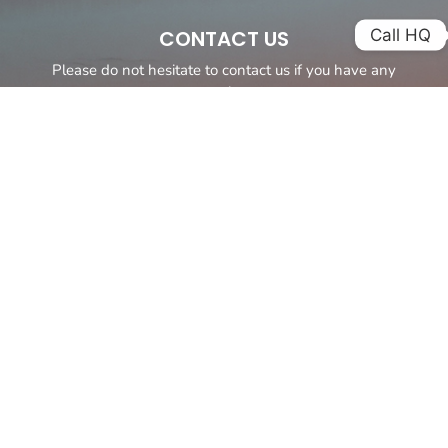
Call HQ
CONTACT US
Please do not hesitate to contact us if you have any
questions.
It is our aim to provide you with the best personalized service
possible and a yacht tailored to meet your requirements.