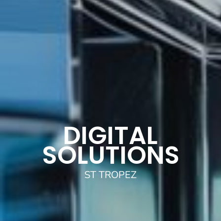
DIGITAL
SOLUTIONS
ST TROPEZ