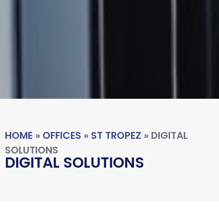
HOME
»
OFFICES
»
ST TROPEZ
»
DIGITAL
SOLUTIONS
DIGITAL SOLUTIONS