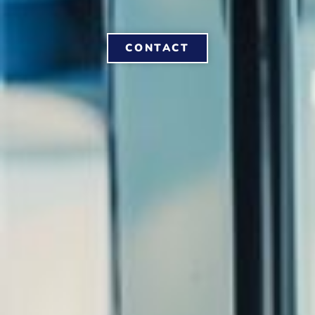
CONTACT