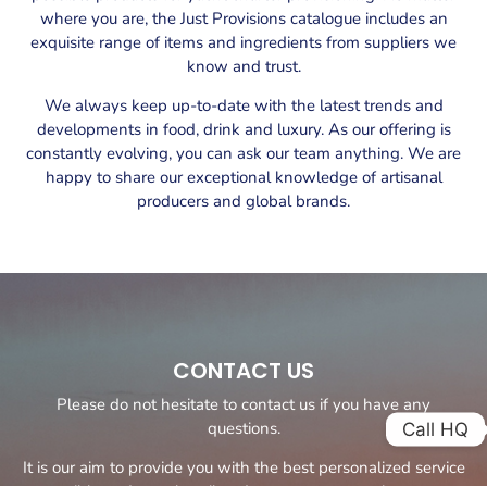
where you are, the Just Provisions catalogue includes an
exquisite range of items and ingredients from suppliers we
know and trust.
We always keep up-to-date with the latest trends and
developments in food, drink and luxury. As our offering is
constantly evolving, you can ask our team anything. We are
happy to share our exceptional knowledge of artisanal
producers and global brands.
CONTACT US
Please do not hesitate to contact us if you have any
questions.
Call HQ
It is our aim to provide you with the best personalized service