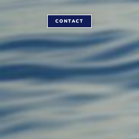
CONTACT