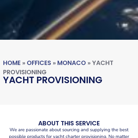
HOME
»
OFFICES
»
MONACO
»
YACHT
PROVISIONING
YACHT PROVISIONING
ABOUT THIS SERVICE
We are passionate about sourcing and supplying the best
possible products for yacht charter provisioning. No matter