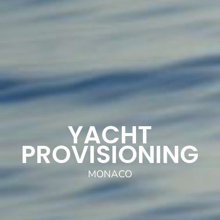
YACHT
PROVISIONING
MONACO