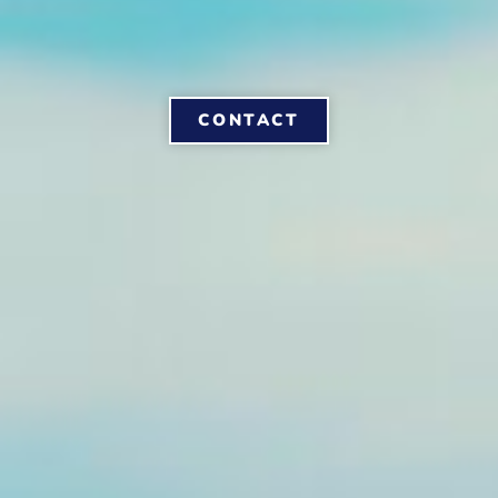
CONTACT