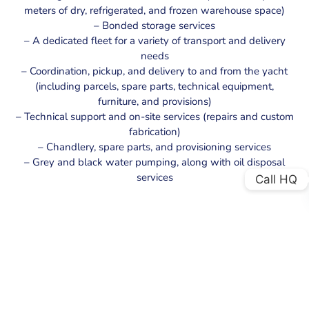
meters of dry, refrigerated, and frozen warehouse space)
– Bonded storage services
– A dedicated fleet for a variety of transport and delivery
needs
– Coordination, pickup, and delivery to and from the yacht
(including parcels, spare parts, technical equipment,
furniture, and provisions)
– Technical support and on-site services (repairs and custom
fabrication)
– Chandlery, spare parts, and provisioning services
– Grey and black water pumping, along with oil disposal
services
Call HQ
CONTACT US
Please do not hesitate to contact us if you have any