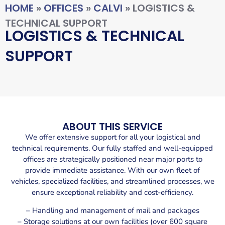
HOME
»
OFFICES
»
CALVI
»
LOGISTICS &
TECHNICAL SUPPORT
LOGISTICS & TECHNICAL
SUPPORT
ABOUT THIS SERVICE
We offer extensive support for all your logistical and
technical requirements. Our fully staffed and well-equipped
offices are strategically positioned near major ports to
provide immediate assistance. With our own fleet of
vehicles, specialized facilities, and streamlined processes, we
ensure exceptional reliability and cost-efficiency.
– Handling and management of mail and packages
– Storage solutions at our own facilities (over 600 square