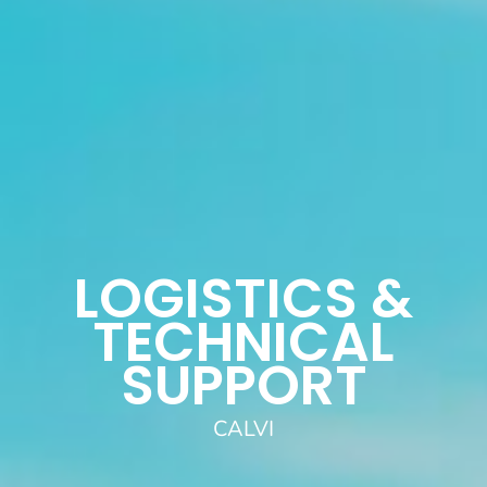
LOGISTICS &
TECHNICAL
SUPPORT
CALVI