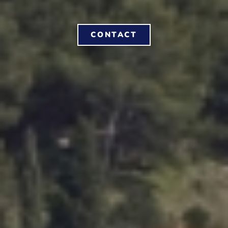
CONTACT