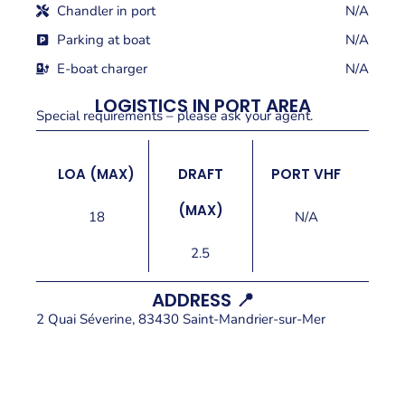
Chandler in port
N/A
Parking at boat
N/A
E-boat charger
N/A
LOGISTICS IN PORT AREA
Special requirements – please ask your agent.
LOA (MAX)
DRAFT
PORT VHF
(MAX)
18
N/A
2.5
ADDRESS 📍
2 Quai Séverine, 83430 Saint-Mandrier-sur-Mer