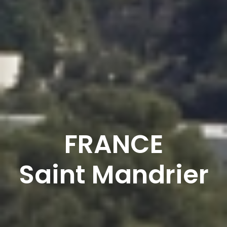
FRANCE
Saint Mandrier