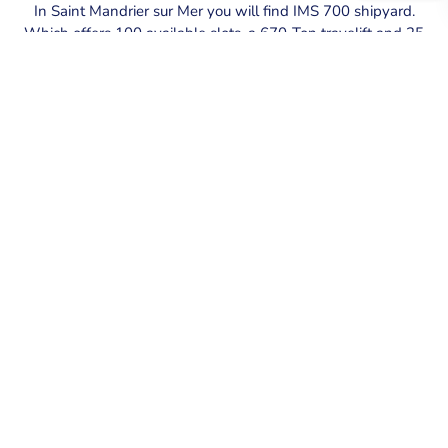
In Saint Mandrier sur Mer you will find IMS 700 shipyard.
Which offers 100 available slots, a 670-Ton travelift and 25
floating berths where PYS will be hapy to provide their
assisatnce.
SECURE YOUR BERTH AT SAINT
MANDRIER PORT
Explore the exceptional offerings at Saint Mandrier port.
We provide secure berths equipped with top amenities.
BOOK YOUR BERTH NOW
MY AGENTSONLINE – MOBILE
APPLICATION