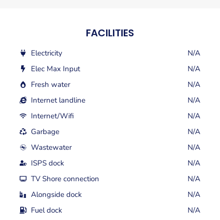
FACILITIES
Electricity
N/A
Elec Max Input
N/A
Fresh water
N/A
Internet landline
N/A
Internet/Wifi
N/A
Garbage
N/A
Wastewater
N/A
ISPS dock
N/A
TV Shore connection
N/A
Alongside dock
N/A
Fuel dock
N/A