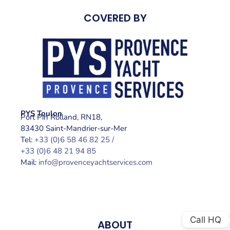
COVERED BY
PYS Toulon
Port Pin Rolland, RN18,
83430 Saint-Mandrier-sur-Mer
Tel:
+33 (0)6 58 46 82 25 /
+33 (0)6 48 21 94 85
Mail:
info@provenceyachtservices.com
Call HQ
ABOUT