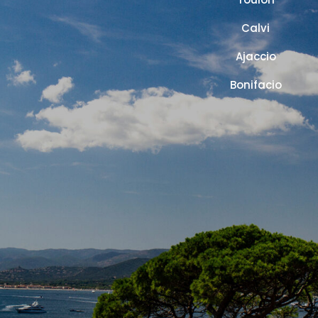
Calvi
Ajaccio
Bonifacio