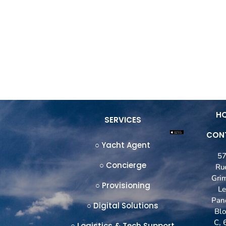
OFFICES
PORTS
EVENTS
BLOG
C
H
SERVICES
CON
○ Yacht Agent
5
○ Concierge
Ru
Gri
○ Provisioning
L
Pan
○ Digital Solutions
Blo
C, 
○ Logistics & Tech Support