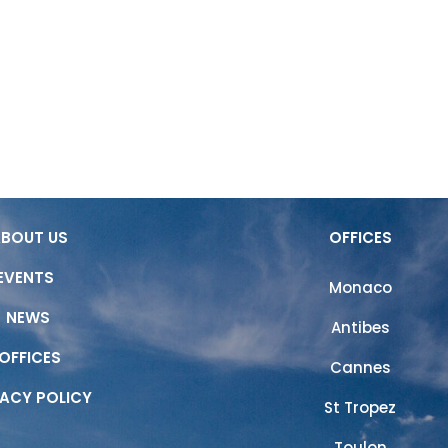
ABOUT US
OUR SERVICES
OUR 
ABOUT US
OFFICES
EVENTS
Monaco
NEWS
Antibes
OFFICES
Cannes
VACY POLICY
St Tropez
Toulon