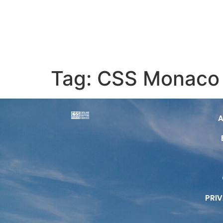
Tag:
CSS Monaco
PRI