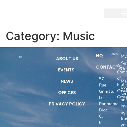
Category:
Music
HQ
My
ABOUT US
Ag
A
CONTACTS
On
EVENTS
Com
–
of
57
NEWS
Ma
Fratel
Rue
boo
Cosul
Grimaldi
OFFICES
ser
Grou
Le
an
PRIVACY POLICY
Panorama,
inv
Bloc
rig
C,
fr
6°
you