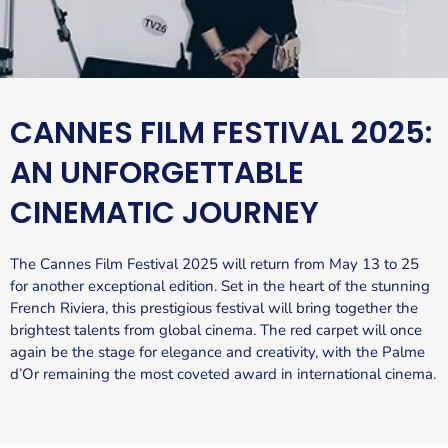
CANNES FILM FESTIVAL 2025:
AN UNFORGETTABLE
CINEMATIC JOURNEY
The Cannes Film Festival 2025 will return from May 13 to 25
for another exceptional edition. Set in the heart of the stunning
French Riviera, this prestigious festival will bring together the
brightest talents from global cinema. The red carpet will once
again be the stage for elegance and creativity, with the Palme
d’Or remaining the most coveted award in international cinema.