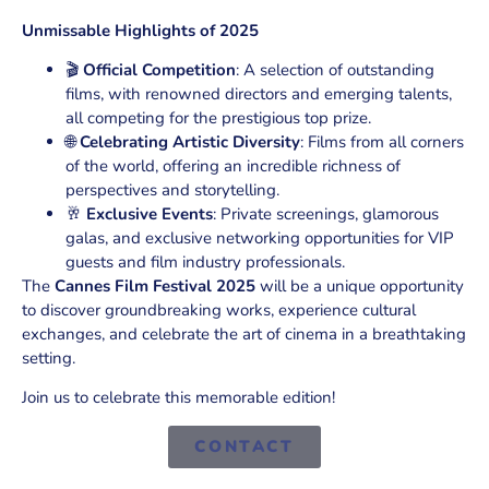
Unmissable Highlights of 2025
🎬
Official Competition
: A selection of outstanding
films, with renowned directors and emerging talents,
all competing for the prestigious top prize.
🌐
Celebrating Artistic Diversity
: Films from all corners
of the world, offering an incredible richness of
perspectives and storytelling.
🥂
Exclusive Events
: Private screenings, glamorous
galas, and exclusive networking opportunities for VIP
guests and film industry professionals.
The
Cannes Film Festival 2025
will be a unique opportunity
to discover groundbreaking works, experience cultural
exchanges, and celebrate the art of cinema in a breathtaking
setting.
Join us to celebrate this memorable edition!
CONTACT