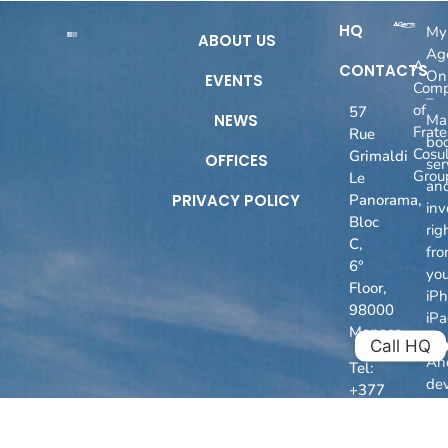
HQ
My
ABOUT US
Ag
A
CONTACTS
On
EVENTS
Com
–
of
57
NEWS
Ma
Fratel
Rue
boo
Cosul
Grimaldi
OFFICES
ser
Grou
Le
an
PRIVACY POLICY
Panorama,
inv
Bloc
rig
C,
fr
6°
you
Floor,
iPh
98000
iP
Monaco
or
Call HQ
An
Tel:
dev
+377
93
50