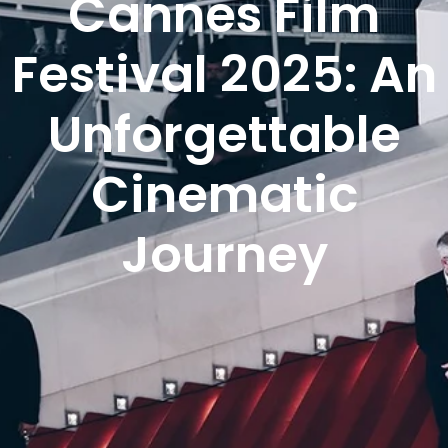
Cannes Film
Festival 2025: An
Unforgettable
Cinematic
Journey