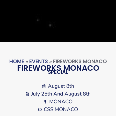
HOME
»
EVENTS
»
FIREWORKS MONACO
FIREWORKS MONACO
SPECIAL
August 8th
July 25th And August 8th
MONACO
CSS MONACO