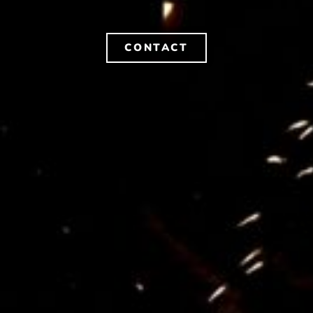
CONTACT