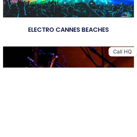
ELECTRO CANNES BEACHES
Call HQ
FESTIVAL JAZZ AT JUAN LES PINS