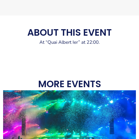
ABOUT THIS EVENT
At “Quai Albert Ier” at 22:00.
MORE EVENTS