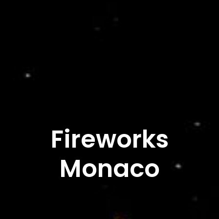
Fireworks
Monaco